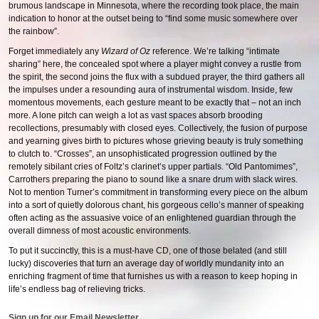
brumous landscape in Minnesota, where the recording took place, the main
indication to honor at the outset being to “find some music somewhere over
the rainbow”.
Forget immediately any
Wizard of Oz
reference. We’re talking “intimate
sharing” here, the concealed spot where a player might convey a rustle from
the spirit, the second joins the flux with a subdued prayer, the third gathers all
the impulses under a resounding aura of instrumental wisdom. Inside, few
momentous movements, each gesture meant to be exactly that – not an inch
more. A lone pitch can weigh a lot as vast spaces absorb brooding
recollections, presumably with closed eyes. Collectively, the fusion of purpose
and yearning gives birth to pictures whose grieving beauty is truly something
to clutch to. “Crosses”, an unsophisticated progression outlined by the
remotely sibilant cries of Foltz’s clarinet’s upper partials. “Old Pantomimes”,
Carrothers preparing the piano to sound like a snare drum with slack wires.
Not to mention Turner’s commitment in transforming every piece on the album
into a sort of quietly dolorous chant, his gorgeous cello’s manner of speaking
often acting as the assuasive voice of an enlightened guardian through the
overall dimness of most acoustic environments.
To put it succinctly, this is a must-have CD, one of those belated (and still
lucky) discoveries that turn an average day of worldly mundanity into an
enriching fragment of time that furnishes us with a reason to keep hoping in
life’s endless bag of relieving tricks.
Sign up for our Email Newsletter