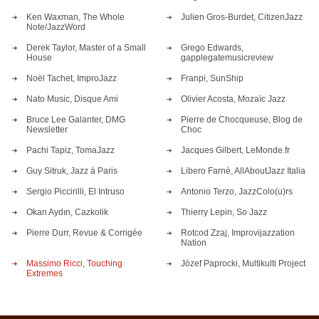
Ken Waxman, The Whole
Julien Gros-Burdet, CitizenJazz
Note/JazzWord
Derek Taylor, Master of a Small
Grego Edwards,
House
gapplegatemusicreview
Noël Tachet, ImproJazz
Franpi, SunShip
Nato Music, Disque Ami
Olivier Acosta, Mozaïc Jazz
Bruce Lee Galanter, DMG
Pierre de Chocqueuse, Blog de
Newsletter
Choc
Pachi Tapiz, TomaJazz
Jacques Gilbert, LeMonde.fr
Guy Sitruk, Jazz à Paris
Libero Farnè, AllAboutJazz Italia
Sergio Piccirilli, El Intruso
Antonio Terzo, JazzColo(u)rs
Okan Aydın, Cazkolik
Thierry Lepin, So Jazz
Pierre Durr, Revue & Corrigée
Rotcod Zzaj, Improvijazzation
Nation
Massimo Ricci, Touching
Józef Paprocki, Multikulti Project
Extremes