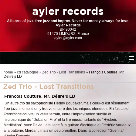
ayler records
All sorts of jazz, free jazz and improv. Never for money, always for love.
Ayler Records
BP 90042
91470 LIMOURS, France
ayler@ayler.com
home
home
»
cd catalogue
»
Zed Trio - Lost Transitions
»
François Couture, Mr.
Délire's LD
cd catalogue
Zed Trio - Lost Transitions
dl series (download-only)
digital store
François Couture, Mr. Délire's LD
Un autre trio du saxophoniste Heddy Boubaker, mais celui-ci est résolument
order | payment
free jazz, même si on y trouve encore des techniques étendues. En fait,
Lost
resources
Transitions
couvre un vaste terrain, entre l’improvisation subtile et
microsonique de “Dubai on Fire” et la fire music hurlante de “Hysteric
Meditation”. Avec David Lataillade à la guitare électrique et Frédéric Vaudaux
à la batterie. Mordant, mais un peu brouillon. Dans la collection “Guérilla”