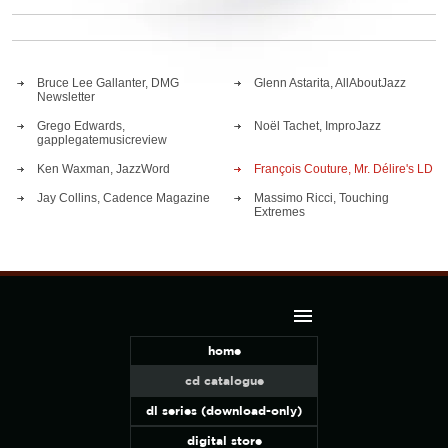
Bruce Lee Gallanter, DMG
Glenn Astarita, AllAboutJazz
Newsletter
Grego Edwards,
Noël Tachet, ImproJazz
gapplegatemusicreview
Ken Waxman, JazzWord
François Couture, Mr. Délire's LD
Jay Collins, Cadence Magazine
Massimo Ricci, Touching
Extremes
home
cd catalogue
dl series (download-only)
digital store