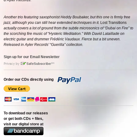
d’Ayler Records.
Another trio featuring saxophonist Heddy Boubaker, but this one is firmly free
jazz, although you can still hear extended techniques in it.
Lost Transitions
actually covers a lot of ground from the subtle microsonics of “Dubai on Fire” to
the scorching fire music of “Hysteric Meditation.” With David Lataillade on
electric guitar and drummer Frédéric Vaudaux. Fierce but a bit uneven.
Released in Ayler Records’ “Guerilla” collection.
Sign up for our Email Newsletter
Order our CDs directly using
To download our releases
or get both CDs + files,
visit our digital store at