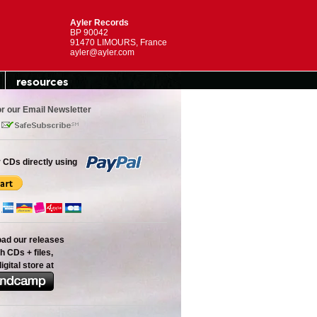
Ayler Records
BP 90042
91470 LIMOURS, France
ayler@ayler.com
resources
or our Email Newsletter
 CDs directly using
oad our releases
h CDs + files,
digital store at