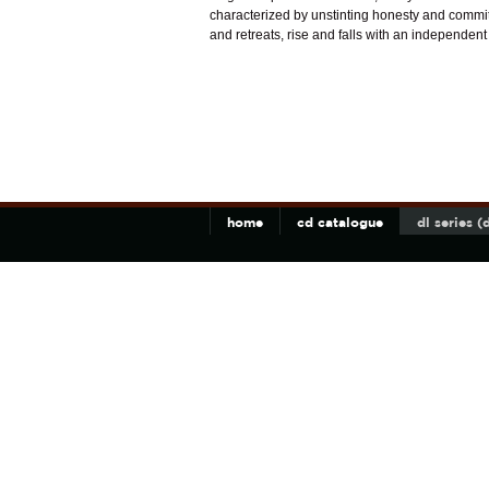
characterized by unstinting honesty and commitm
and retreats, rise and falls with an independent w
home
cd catalogue
dl series 