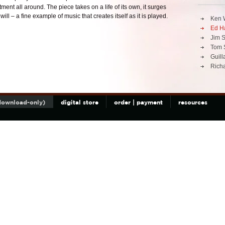
ent all around. The piece takes on a life of its own, it surges
ill – a fine example of music that creates itself as it is played.
Ken 
Ed Ha
Jim S
Tom 
Guil
Richa
(download-only)
digital store
order | payment
resources