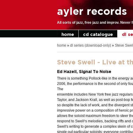
ayler records
All sorts of jazz, free jazz and improv. Never 
home
cd catalogue
dl s
home
»
dl series (download-only)
»
Steve Swell
Steve Swell - Live at 
Ed Hazell, Signal To Noise
There is something Pollock-like in the energy 
2006, the performance is the second of only fou
The
ensemble includes New York free jazz regulars
Taylor, and Jackson Krall, as well as post-bop f
so despite the lack of work, and the divergent
impressive power on a composition of heroic pro
allows the soloist maximum freedom to steer the
respond to Swell¹s melodies, backing riffs and 
Swell's writing to generate a complex skein of col
single out particular soloists; everyone contrib