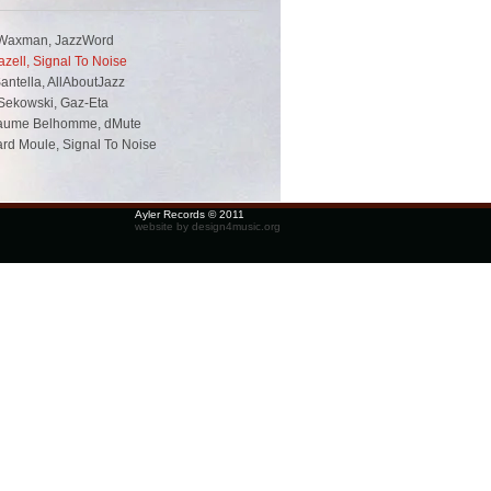
Waxman, JazzWord
zell, Signal To Noise
antella, AllAboutJazz
Sekowski, Gaz-Eta
laume Belhomme, dMute
rd Moule, Signal To Noise
Ayler Records © 2011
website by design4music.org