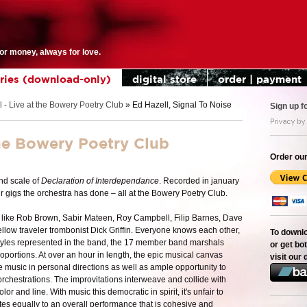
for money, always for love.
eries (download-only)
digital store
order | payment
 - Live at the Bowery Poetry Club
»
Ed Hazell, Signal To Noise
Sign up f
the Bowery Poetry Club
Order our
and scale of
Declaration of Interdependance
. Recorded in january
r gigs the orchestra has done – all at the Bowery Poetry Club.
 like Rob Brown, Sabir Mateen, Roy Campbell, Filip Barnes, Dave
ellow traveler trombonist Dick Griffin. Everyone knows each other,
To downl
 styles represented in the band, the 17 member band marshals
or get bot
portions. At over an hour in length, the epic musical canvas
visit our 
 music in personal directions as well as ample opportunity to
orchestrations. The improvitations interweave and collide with
or and line. With music this democratic in spirit, it's unfair to
utes equally to an overall performance that is cohesive and