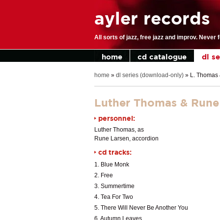
ayler records
All sorts of jazz, free jazz and improv. Never 
home
cd catalogue
dl s
home
»
dl series (download-only)
»
L. Thomas &
Luther Thomas & Rune L
personnel:
Luther Thomas, as
Rune Larsen, accordion
cd tracks:
1. Blue Monk
2. Free
3. Summertime
4. Tea For Two
5. There Will Never Be Another You
6. Autumn Leaves