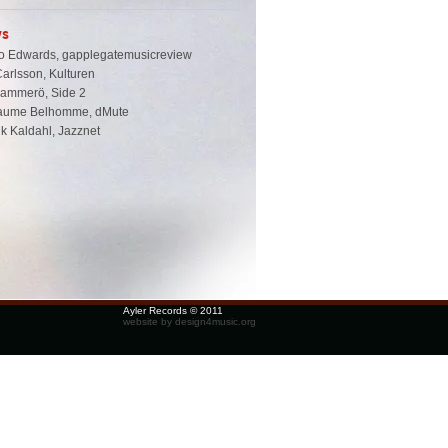
ws
o Edwards, gapplegatemusicreview
Carlsson, Kulturen
Hammerö, Side 2
laume Belhomme, dMute
k Kaldahl, Jazznet
Ayler Records © 2011
website by design4music.org