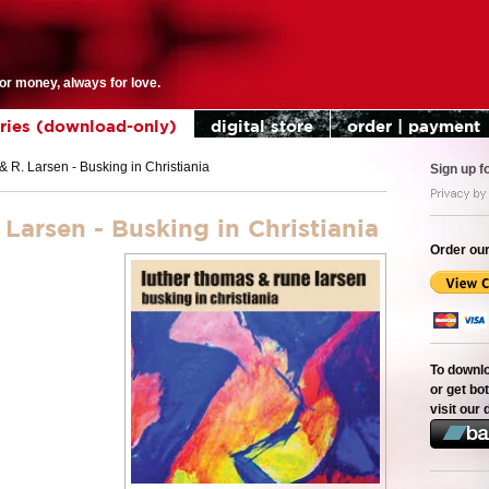
for money, always for love.
eries (download-only)
digital store
order | payment
 R. Larsen - Busking in Christiania
Sign up f
arsen - Busking in Christiania
Order our
To downl
or get bot
visit our 