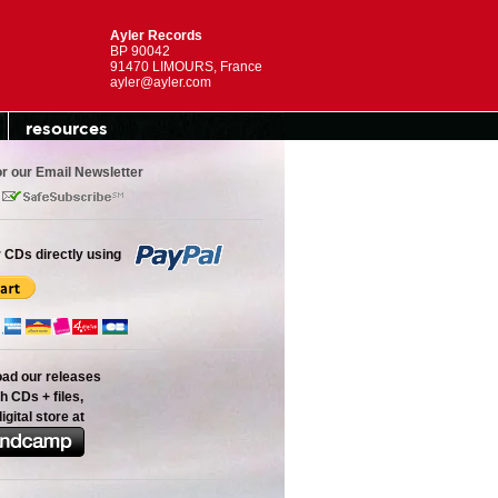
Ayler Records
BP 90042
91470 LIMOURS, France
ayler@ayler.com
resources
or our Email Newsletter
 CDs directly using
oad our releases
h CDs + files,
digital store at