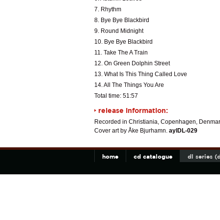
7. Rhythm
8. Bye Bye Blackbird
9. Round Midnight
10. Bye Bye Blackbird
11. Take The A Train
12. On Green Dolphin Street
13. What Is This Thing Called Love
14. All The Things You Are
Total time: 51:57
release information:
Recorded in Christiania, Copenhagen, Denmar
Cover art by Åke Bjurhamn.
aylDL-029
home
cd catalogue
dl series 