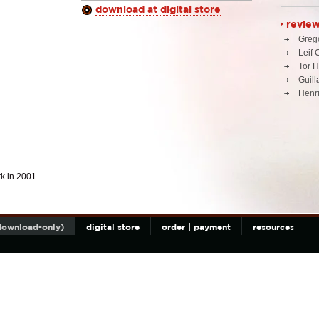
download at digital store
revie
Greg
Leif 
Tor 
Guil
Henri
k in 2001.
(download-only)
digital store
order | payment
resources