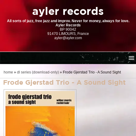
ayler records
All sorts of jazz, free jazz and improv. Never for money, always for love.
Ayler Records
BP 90042
91470 LIMOURS, France
ayler@ayler.com
home
home
»
dl series (download-only)
»
Frode Gjerstad Trio - A Sound Sight
cd catalogue
Frode Gjerstad Trio - A Sound Sight
dl series (download-only)
digital store
order | payment
resources