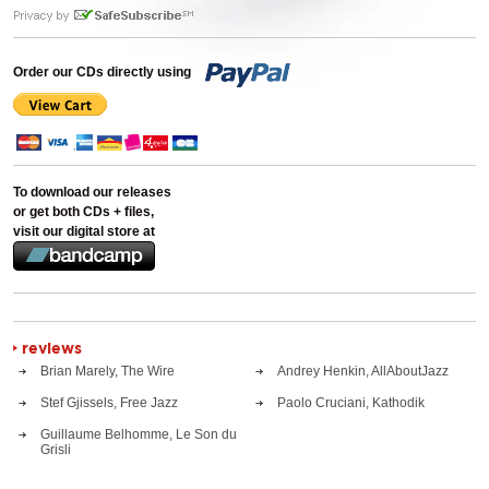
Order our CDs directly using
To download our releases
or get both CDs + files,
visit our digital store at
reviews
Brian Marely, The Wire
Andrey Henkin, AllAboutJazz
Stef Gjissels, Free Jazz
Paolo Cruciani, Kathodik
Guillaume Belhomme, Le Son du
Grisli