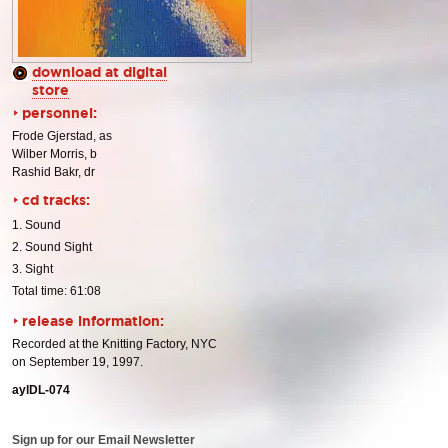
download at digital
store
personnel:
Frode Gjerstad, as
Wilber Morris, b
Rashid Bakr, dr
cd tracks:
1. Sound
2. Sound Sight
3. Sight
Total time: 61:08
release information:
Recorded at the Knitting Factory, NYC
on September 19, 1997.
aylDL-074
Sign up for our Email Newsletter